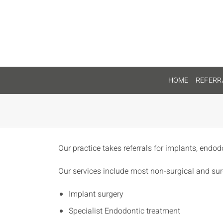
Skip
to
content
HOME
REFERR
Our practice takes referrals for implants, endod
Our services include most non-surgical and sur
Implant surgery
Specialist Endodontic treatment