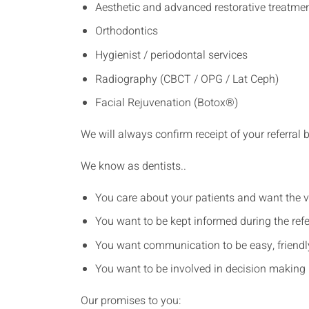
Aesthetic and advanced restorative treatme
Orthodontics
Hygienist / periodontal services
Radiography (CBCT / OPG / Lat Ceph)
Facial Rejuvenation (Botox®)
We will always confirm receipt of your referral 
We know as dentists..
You care about your patients and want the v
You want to be kept informed during the refe
You want communication to be easy, friendly 
You want to be involved in decision making 
Our promises to you: