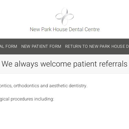
AL FORM
NEW PATIENT FORM
RETURN TO NEW PARK HOUSE D
We always welcome patient referrals
ontics, orthodontics and aesthetic dentistry.
gical procedures including: