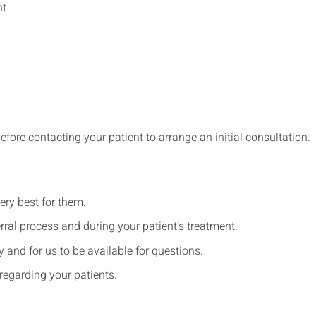
nt
before contacting your patient to arrange an initial consultation.
ery best for them.
rral process and during your patient’s treatment.
and for us to be available for questions.
regarding your patients.