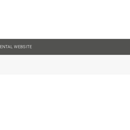
ENTAL WEBSITE